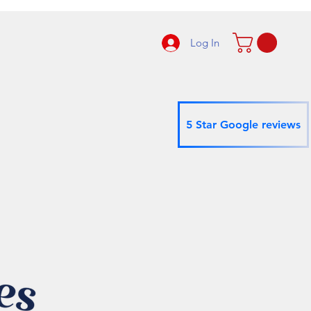
Log In
5 Star Google reviews