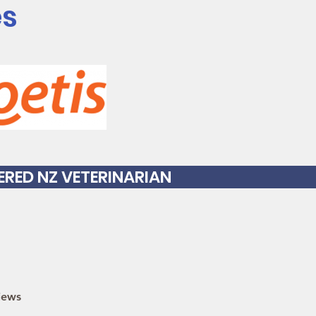
es
TERED NZ VETERINARIAN
iews