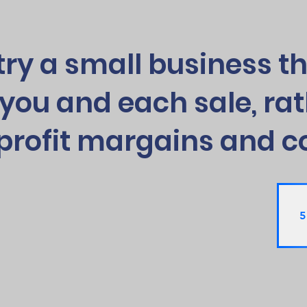
try a small business th
you and each sale, rat
profit margains and c
5