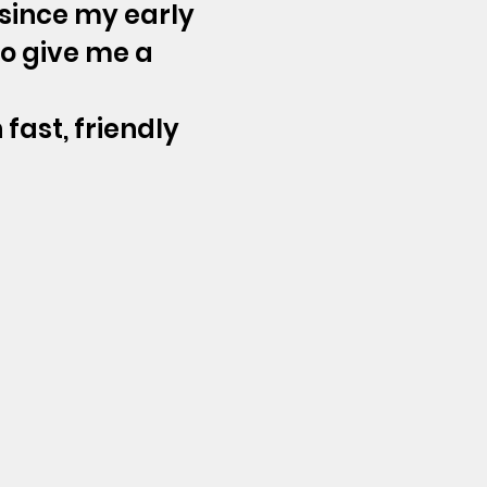
 since my early
to give me a
 fast, friendly