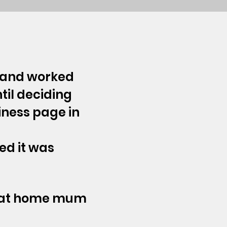
5 and worked
til deciding
siness page in
ed it was
ay at home mum