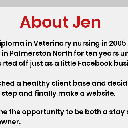
About Jen
iploma in Veterinary nursing in 200
c in Palmerston North for ten years un
tarted off just as a little Facebook bu
ished a healthy client base and decid
t step and finally make a website.
 me the opportunity to be both a st
owner.