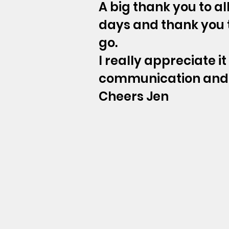
A big thank you to a
days and thank you t
go.
I really appreciate i
communication and 
Cheers Jen