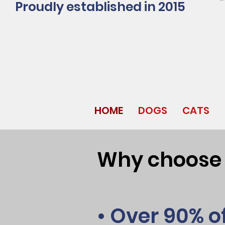
Proudly established in 2015
HOME
DOGS
CATS
Why choose J
• Over 90% o