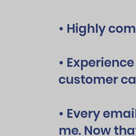
• Highly com
• Experience
customer ca
• Every emai
me. Now tha