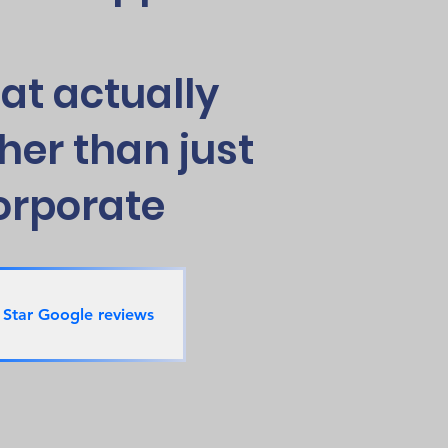
at actually
her than just
orporate
 Star Google reviews