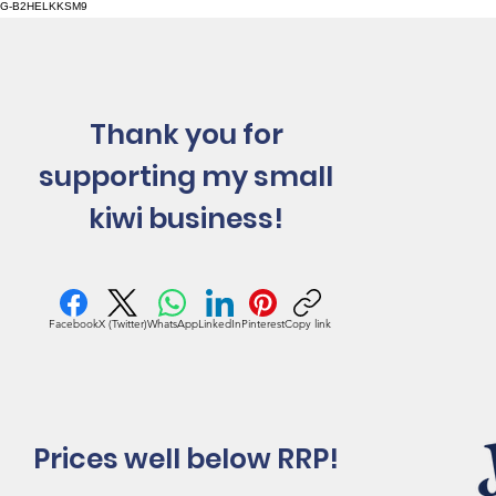
G-B2HELKKSM9
Thank you for
supporting my small
kiwi business!
Facebook
X (Twitter)
WhatsApp
LinkedIn
Pinterest
Copy link
Prices well below RRP!