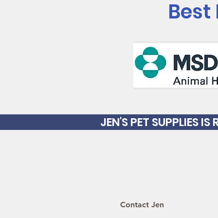
Best
JEN'S PET SUPPLIES I
Contact Jen