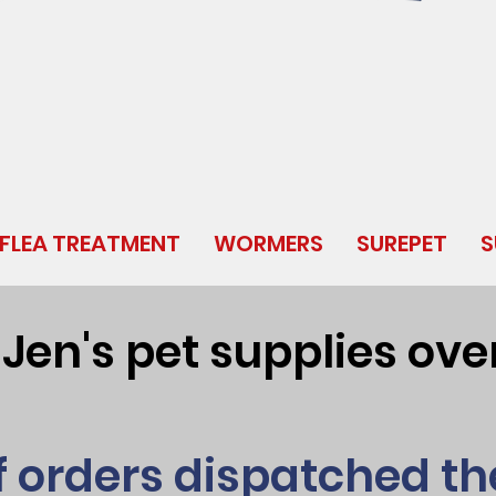
FLEA TREATMENT
WORMERS
SUREPET
S
en's pet supplies over
f orders dispatched t