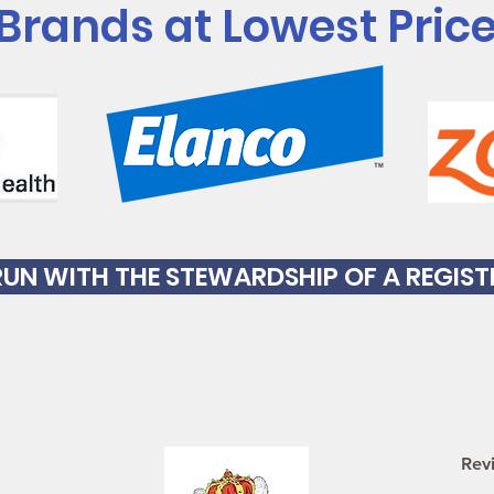
 Brands at Lowest Pric
S RUN WITH THE STEWARDSHIP OF A REGIS
Rev