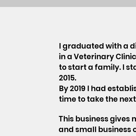
I graduated with a d
in a Veterinary Clini
to start a family. I s
2015.
By 2019 I had establ
time to take the nex
This business gives
and small business 