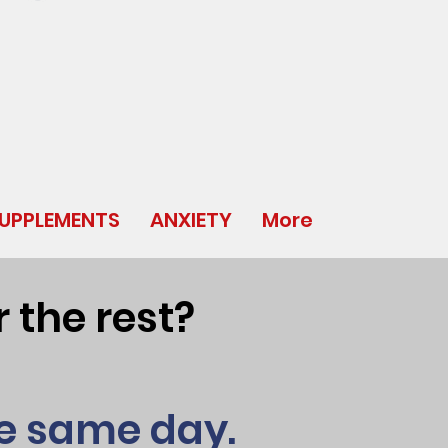
UPPLEMENTS
ANXIETY
More
 the rest?
he same day.