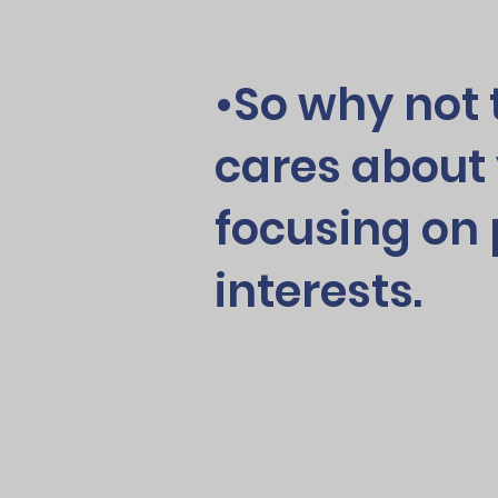
•So why not 
cares about 
focusing on 
interests.