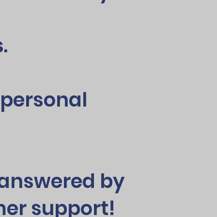
.
y personal
s answered by
er support!