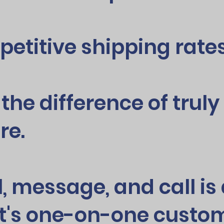
petitive shipping rates
 the difference of trul
re.
l, message, and call i
t's one-on-one custom