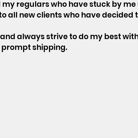
ll my regulars who have stuck by me
o all new clients who have decided 
t and always strive to do my best with
prompt shipping.