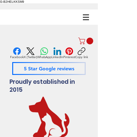
G-B2HELKKSM9
Facebook
X (Twitter)
WhatsApp
LinkedIn
Pinterest
Copy link
5 Star Google reviews
Proudly established in
2015