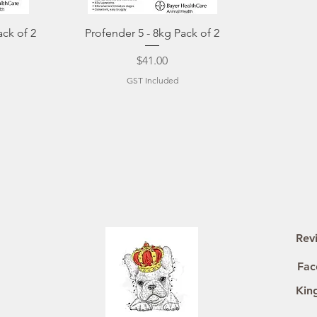
Quick View
ack of 2
Profender 5 - 8kg Pack of 2
Price
$41.00
GST Included
Rev
Fac
Kin