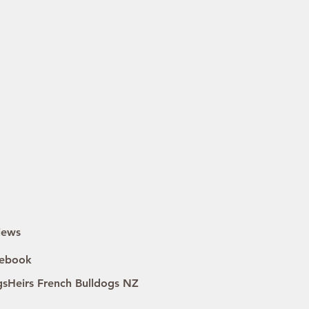
iews
ebook
gsHeirs French Bulldogs NZ