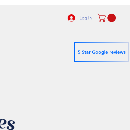
Log In
5 Star Google reviews