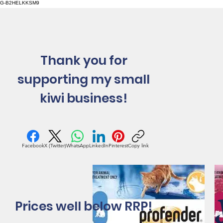
G-B2HELKKSM9
Thank you for
supporting my small
kiwi business!
Facebook
X (Twitter)
WhatsApp
LinkedIn
Pinterest
Copy link
Prices well below RRP!