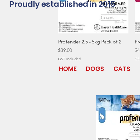
Proudly established in 2015
Quick View
Profender 2.5 - 5kg Pack of 2
Pr
Price
Pr
$39.00
$4
GST Included
GS
HOME
DOGS
CATS