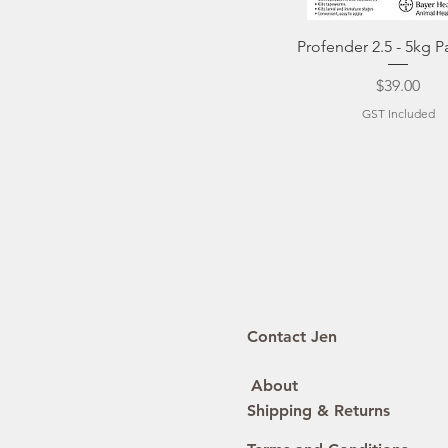
Quick View
Profender 2.5 - 5kg P
Price
$39.00
GST Included
Contact Jen
About
Shipping & Returns