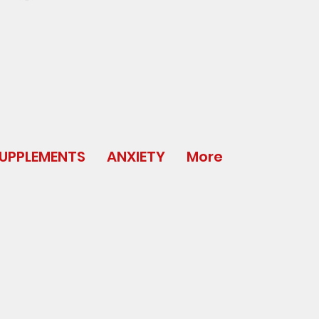
UPPLEMENTS
ANXIETY
More