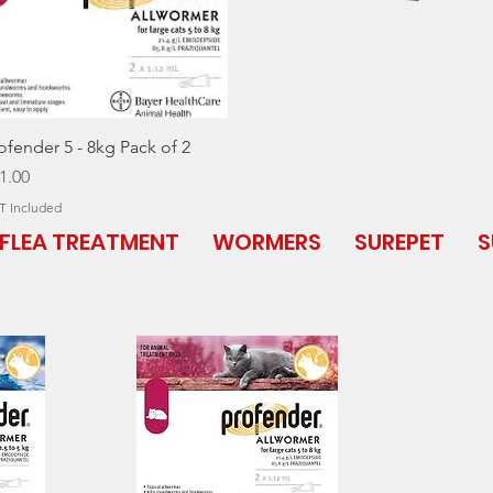
Quick View
ofender 5 - 8kg Pack of 2
ice
1.00
T Included
FLEA TREATMENT
WORMERS
SUREPET
S