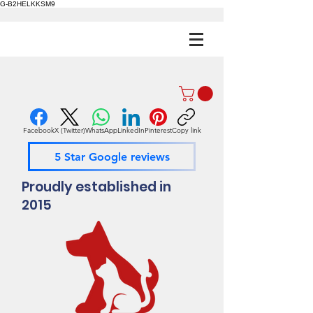
G-B2HELKKSM9
Facebook
X (Twitter)
WhatsApp
LinkedIn
Pinterest
Copy link
5 Star Google reviews
Proudly established in
2015