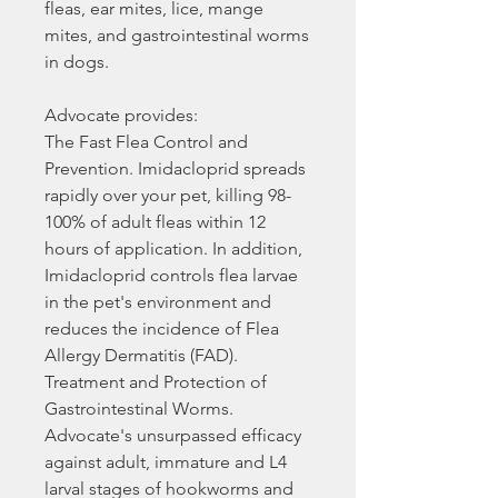
fleas, ear mites, lice, mange
mites, and gastrointestinal worms
in dogs.
Advocate provides:
The Fast Flea Control and
Prevention. Imidacloprid spreads
rapidly over your pet, killing 98-
100% of adult fleas within 12
hours of application. In addition,
Imidacloprid controls flea larvae
in the pet's environment and
reduces the incidence of Flea
Allergy Dermatitis (FAD).
Treatment and Protection of
Gastrointestinal Worms.
Advocate's unsurpassed efficacy
against adult, immature and L4
larval stages of hookworms and