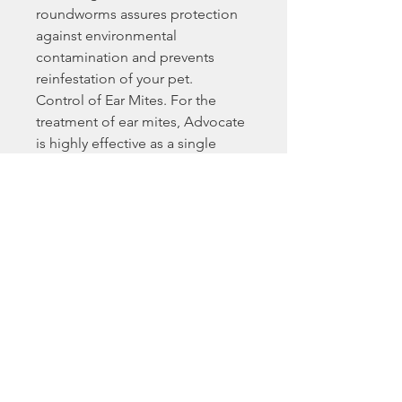
roundworms assures protection
against environmental
contamination and prevents
reinfestation of your pet.
Control of Ear Mites. For the
treatment of ear mites, Advocate
is highly effective as a single
dose.
Control of Lice.
Treatment and Control of
Demodex. Demodex is a skin
mite that can cause a potentially
debilitating skin condition in
dogs. Monthly application of
Advocate for 2 to 4 treatments is
highly effective in the treatment
of this condition.
Treatment and Prevention of
Sarcoptic Mange. Advocate