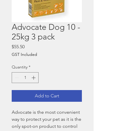
Advocate Dog 10 -
25kg 3 pack
Price
$55.50
GST Included
Quantity
*
Add to Cart
Advocate is the most convenient
way to protect your pet as it is the
only spot-on product to control