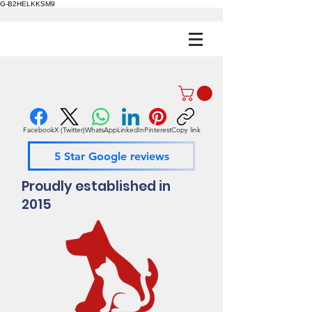
G-B2HELKKSM9
Facebook
X (Twitter)
WhatsApp
LinkedIn
Pinterest
Copy link
5 Star Google reviews
Proudly established in
2015