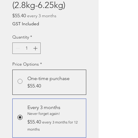
(2.8kg-6.25kg)
Price
$55.40
every 3 months
GST Included
Quantity
*
Price Options
*
One-time purchase
$55.40
Every 3 months
Never forget again!
$55.40
every 3 months for 12
months