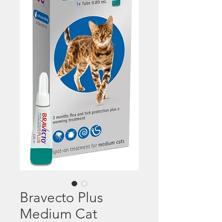
Bravecto Plus
Medium Cat