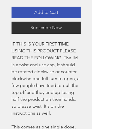
Add to Cart
Subscribe Now
IF THIS IS YOUR FIRST TIME
USING THIS PRODUCT PLEASE
READ THE FOLLOWING. The lid
is a twist-and use cap, it should
be rotated clockwise or counter
clockwise one full turn to open, a
few people have tried to pull the
top off and they end up losing
half the product on their hands,
so please twist. It's on the
instructions as well.
This comes as one single dose,