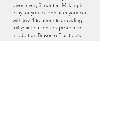
given every 3 months. Making it
easy for you to look after your cat,
with just 4 treatments providing
full year flea and tick protection.
In addition Bravecto Plus treats
cats for roundworm and
lungworm infections.
Key Benefits:
Breaks the flea life cycle by killing
fleas before they lay eggs,
providing excellent control of
flea infestations for a full 3
months.
Absorbed through the cat’s skin,
the application site dries quickly