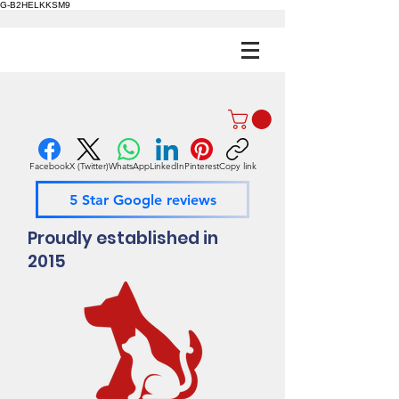
G-B2HELKKSM9
Facebook
X (Twitter)
WhatsApp
LinkedIn
Pinterest
Copy link
5 Star Google reviews
Proudly established in
2015