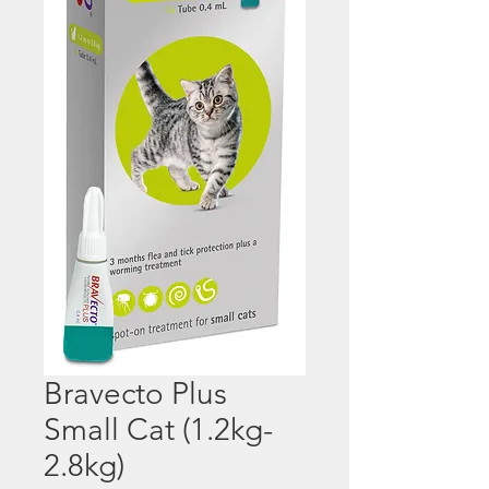
Bravecto Plus
Small Cat (1.2kg-
2.8kg)