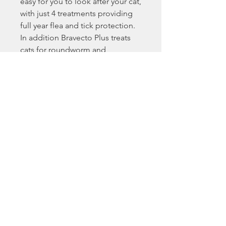
easy for you to look after your cat,
with just 4 treatments providing
full year flea and tick protection.
In addition Bravecto Plus treats
cats for roundworm and
lungworm infections.
Key Benefits:
Breaks the flea life cycle by killing
fleas before they lay eggs,
providing excellent control of
flea infestations for a full 3
months.
Absorbed through the cat’s skin,
the application site dries quickly
whilst being highly effective
against fipronil-resistant fleas.