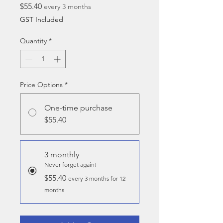
Price
$55.40
every 3 months
GST Included
Quantity
*
Price Options
*
One-time purchase
$55.40
3 monthly
Never forget again!
$55.40
every 3 months for 12
months