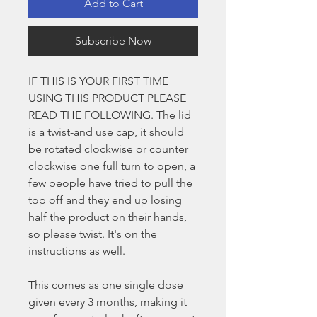
Add to Cart
Subscribe Now
IF THIS IS YOUR FIRST TIME
USING THIS PRODUCT PLEASE
READ THE FOLLOWING. The lid
is a twist-and use cap, it should
be rotated clockwise or counter
clockwise one full turn to open, a
few people have tried to pull the
top off and they end up losing
half the product on their hands,
so please twist. It's on the
instructions as well.
This comes as one single dose
given every 3 months, making it