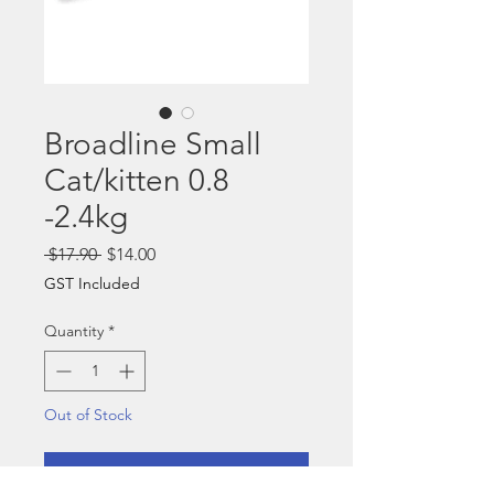
Broadline Small
Cat/kitten 0.8
-2.4kg
Regular
Sale
 $17.90 
$14.00
Price
Price
GST Included
Quantity
*
Out of Stock
Notify When Available