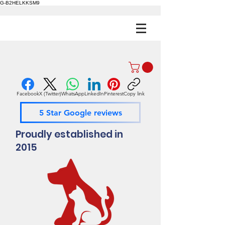
G-B2HELKKSM9
Facebook
X (Twitter)
WhatsApp
LinkedIn
Pinterest
Copy link
5 Star Google reviews
Proudly established in
2015