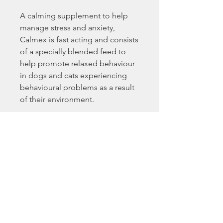
A calming supplement to help
manage stress and anxiety,
Calmex is fast acting and consists
of a specially blended feed to
help promote relaxed behaviour
in dogs and cats experiencing
behavioural problems as a result
of their environment.
Calmex for dogs is designed to
aid dogs during one-off or short
term stressful situations. For
optimum results, feed 30-60
minutes before the desired effect
is required, with no more than 2
feeds in 24 hours and with at least
4-6 hours between feeds.