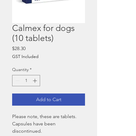
Calmex for dogs
(10 tablets)
Price
$28.30
GST Included
Quantity
*
Add to Cart
Please note, these are tablets.
Capsules have been
discontinued.