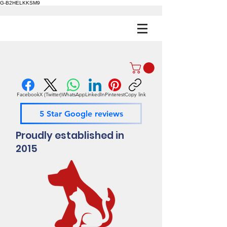
G-B2HELKKSM9
Facebook
X (Twitter)
WhatsApp
LinkedIn
Pinterest
Copy link
5 Star Google reviews
Proudly established in
2015