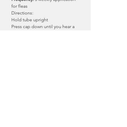
for fleas
Directions:
Hold tube upright
Press cap down until you hear a
click (meaning the cap has
punctured the tip of the tube)
Remove cap and check tube tip is
clear and open
Part the hair at the base of your
cat's neck
Place the tube onto a visible area
of skin
Squeeze tube 3 or 4 times onto
just one spot until empty. Keep
tube squeezed to avoid drawing
liquid back into tube
While keeping the tube
squeezed, drag it