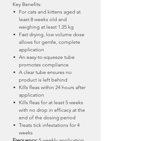
Key Benefits:
For cats and kittens aged at
least 8 weeks old and
weighing at least 1.25 kg
Fast drying, low volume dose
allows for gentle, complete
application
An easy-to-squeeze tube
promotes compliance
A clear tube ensures no
product is left behind
Kills fleas within 24 hours after
application
Kills fleas for at least 5 weeks
with no drop in efficacy at the
end of the dosing period
Treats tick infestations for 4
weeks
Frequency:
5 weekly application