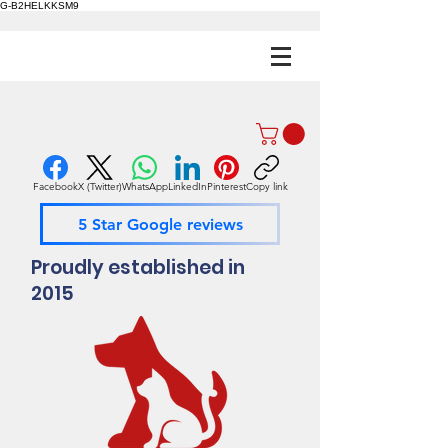
G-B2HELKKSM9
Facebook
X (Twitter)
WhatsApp
LinkedIn
Pinterest
Copy link
5 Star Google reviews
Proudly established in
2015