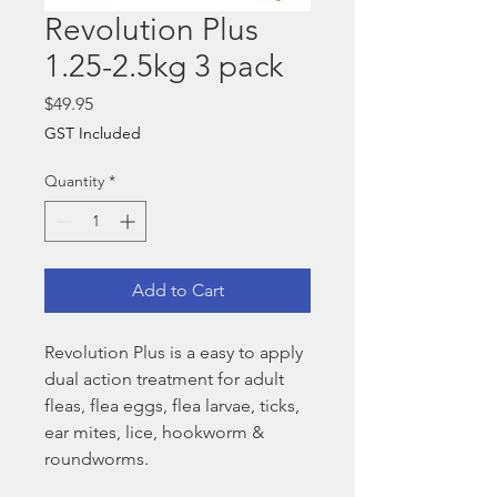
Revolution Plus
1.25-2.5kg 3 pack
Price
$49.95
GST Included
Quantity
*
Add to Cart
Revolution Plus is a easy to apply
dual action treatment for adult
fleas, flea eggs, flea larvae, ticks,
ear mites, lice, hookworm &
roundworms.