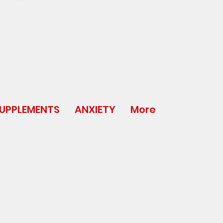
UPPLEMENTS
ANXIETY
More