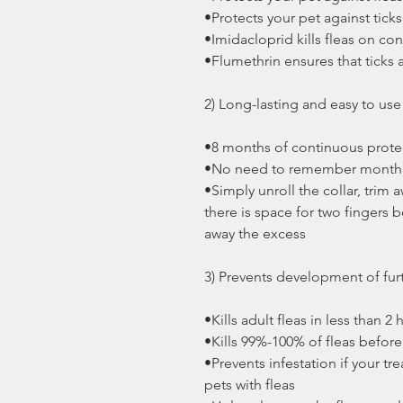
•Protects your pet against ticks
•Imidacloprid kills fleas on con
•Flumethrin ensures that ticks 
2) Long-lasting and easy to us
•8 months of continuous protec
•No need to remember monthly
•Simply unroll the collar, trim a
there is space for two fingers 
away the excess
3) Prevents development of fur
•Kills adult fleas in less than 2
•Kills 99%-100% of fleas befor
•Prevents infestation if your t
pets with fleas