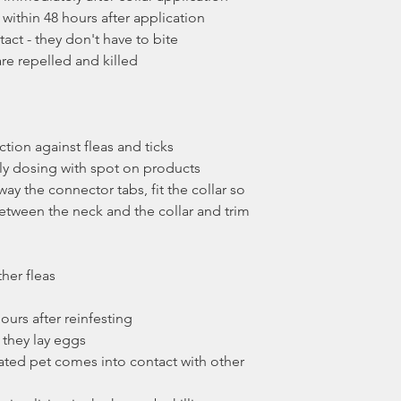
 within 48 hours after application
tact - they don't have to bite
are repelled and killed
e
tion against fleas and ticks
 dosing with spot on products
way the connector tabs, fit the collar so
between the neck and the collar and trim
ther fleas
 hours after reinfesting
e they lay eggs
reated pet comes into contact with other