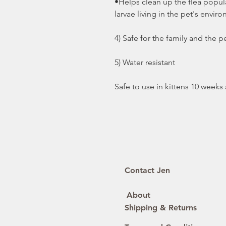
•Helps clean up the flea popula
larvae living in the pet's envir
4) Safe for the family and the p
5) Water resistant
Safe to use in kittens 10 weeks
Contact Jen
About
Shipping & Returns