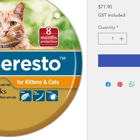
Price
$71.90
GST Included
Quantity
*