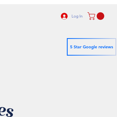
Log In
5 Star Google reviews