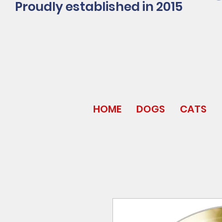
Proudly established in 2015
HOME
DOGS
CATS