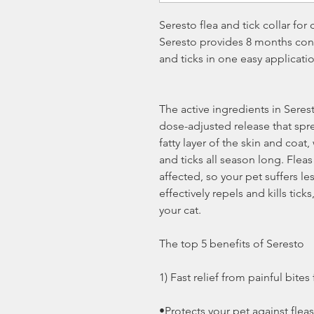
Seresto flea and tick collar for 
Seresto provides 8 months cont
and ticks in one easy applicati
The active ingredients in Seres
dose-adjusted release that spre
fatty layer of the skin and coat,
and ticks all season long. Fleas
affected, so your pet suffers les
effectively repels and kills tic
your cat.
The top 5 benefits of Seresto
1) Fast relief from painful bites
•Protects your pet against flea