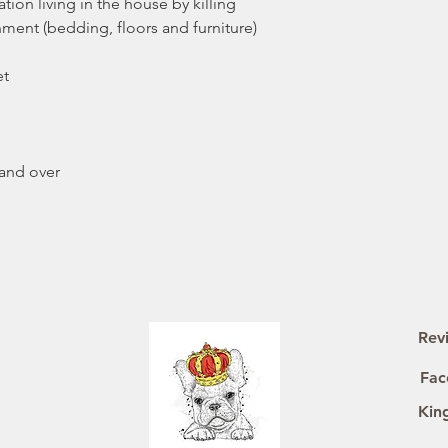
tion living in the house by killing
onment (bedding, floors and furniture)
et
 and over
Rev
Fac
Kin