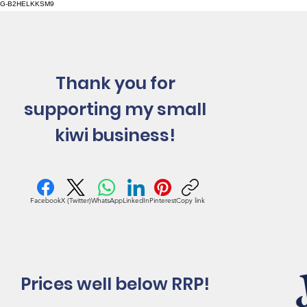
G-B2HELKKSM9
Thank you for
supporting my small
kiwi business!
Facebook
X (Twitter)
WhatsApp
LinkedIn
Pinterest
Copy link
Prices well below RRP!