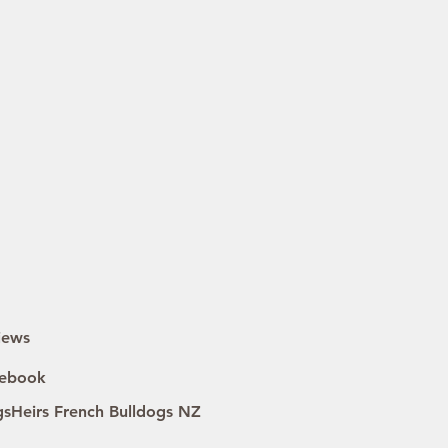
iews
ebook
gsHeirs French Bulldogs NZ