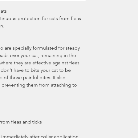
cats
inuous protection for cats from fleas
on.
to are specially formulated for steady
ads over your cat, remaining in the
 where they are effective against fleas
 don't have to bite your cat to be
s of those painful bites. It also
ks, preventing them from attaching to
 from fleas and ticks
s immediately after collar application