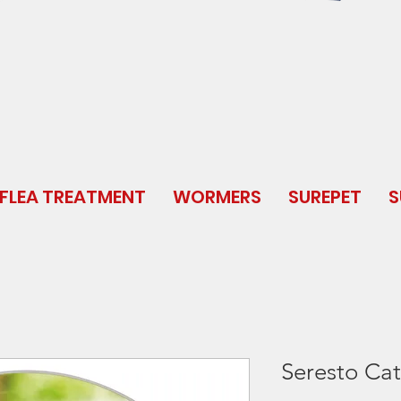
FLEA TREATMENT
WORMERS
SUREPET
S
Seresto Cat