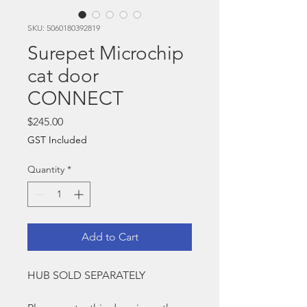
SKU: 5060180392819
Surepet Microchip
cat door
CONNECT
Price
$245.00
GST Included
Quantity
*
Add to Cart
HUB SOLD SEPARATELY