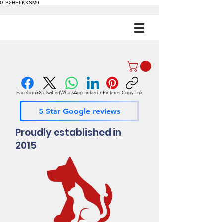
G-B2HELKKSM9
Facebook
X (Twitter)
WhatsApp
LinkedIn
Pinterest
Copy link
5 Star Google reviews
Proudly established in
2015