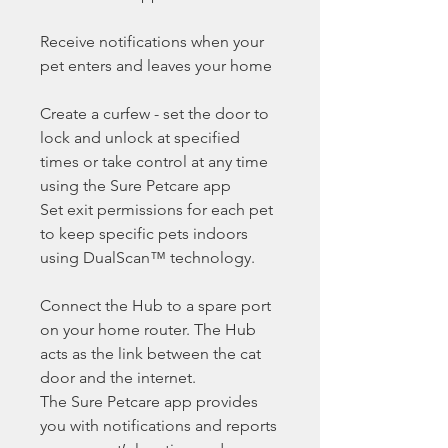
Receive notifications when your
pet enters and leaves your home
Create a curfew - set the door to
lock and unlock at specified
times or take control at any time
using the Sure Petcare app
Set exit permissions for each pet
to keep specific pets indoors
using DualScan™ technology.
Connect the Hub to a spare port
on your home router. The Hub
acts as the link between the cat
door and the internet.
The Sure Petcare app provides
you with notifications and reports