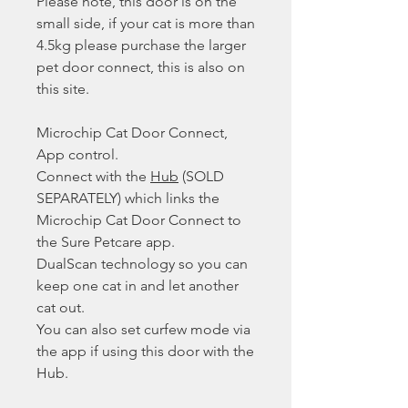
Please note, this door is on the
small side, if your cat is more than
4.5kg please purchase the larger
pet door connect, this is also on
this site.
Microchip Cat Door Connect,
App control.
Connect with the
Hub
(SOLD
SEPARATELY) which links the
Microchip Cat Door Connect to
the Sure Petcare app.
DualScan technology so you can
keep one cat in and let another
cat out.
You can also set curfew mode via
the app if using this door with the
Hub.