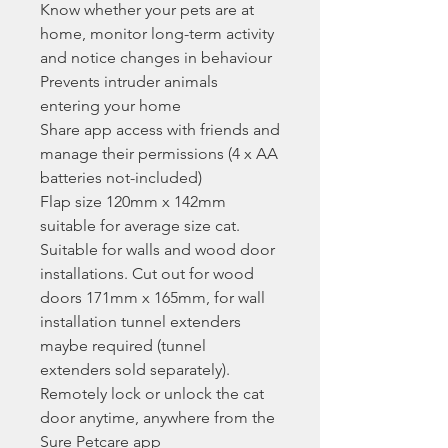
Know whether your pets are at
home, monitor long-term activity
and notice changes in behaviour
Prevents intruder animals
entering your home
Share app access with friends and
manage their permissions (4 x AA
batteries not-included)
Flap size 120mm x 142mm
suitable for average size cat.
Suitable for walls and wood door
installations. Cut out for wood
doors 171mm x 165mm, for wall
installation tunnel extenders
maybe required (tunnel
extenders sold separately).
Remotely lock or unlock the cat
door anytime, anywhere from the
Sure Petcare app