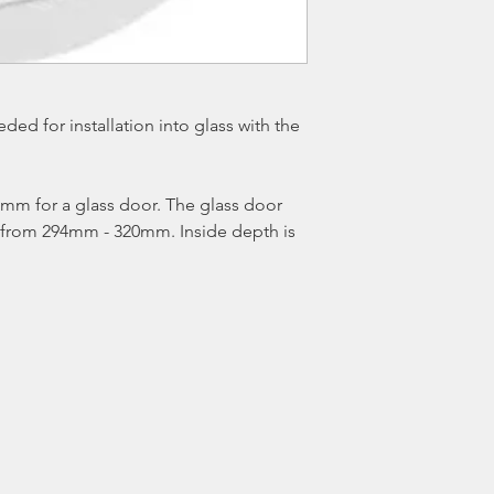
ed for installation into glass with the
m for a glass door. The glass door
s from 294mm - 320mm. Inside depth is