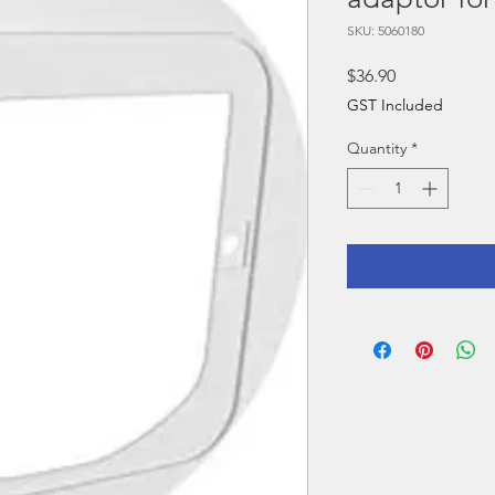
SKU: 5060180
Price
$36.90
GST Included
Quantity
*