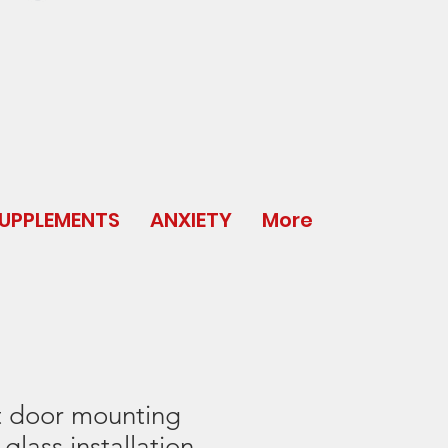
UPPLEMENTS
ANXIETY
More
t door mounting
glass installation.