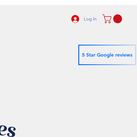
Log In
5 Star Google reviews