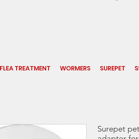
FLEA TREATMENT
WORMERS
SUREPET
S
Surepet pe
adaptor for 