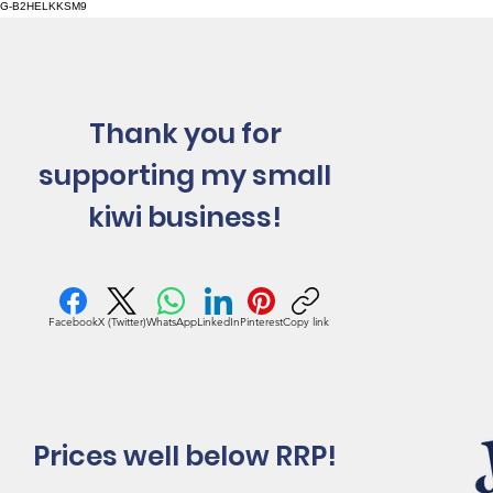
G-B2HELKKSM9
Thank you for
supporting my small
kiwi business!
Facebook
X (Twitter)
WhatsApp
LinkedIn
Pinterest
Copy link
Prices well below RRP!