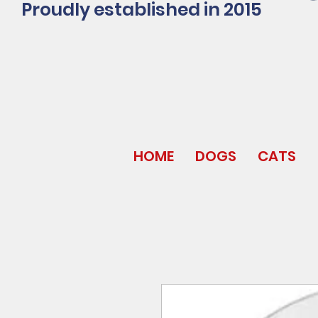
Proudly established in 2015
HOME
DOGS
CATS